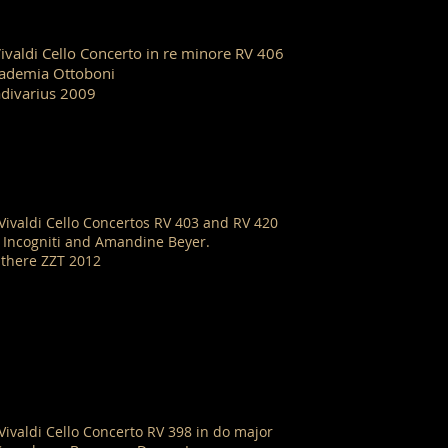
Vivaldi Cello Concerto in re minore RV 406
ademia Ottoboni
adivarius 2009
 Vivaldi Cello Concertos RV 403 and RV 420
i Incogniti and Amandine Beyer.
there ZZT 2012
 Vivaldi Cello Concerto RV 398 in do major