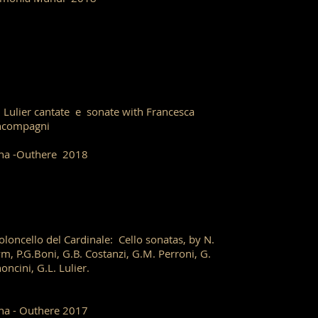
. Lulier cantate e sonate with Francesca
ncompagni
ha -Outhere 2018
violoncello del Cardinale: Cello sonatas, by N.
m, P.G.Boni, G.B. Costanzi, G.M. Perroni, G.
oncini, G.L. Lulier.
ha - Outhere 2017