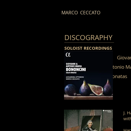
MARCO CECCATO
DISCOGRAPHY
S
OLOIS
T RECORDINGS
Gi
Antonio Maria Bo
Cello sonatas
J. 
wit
Har