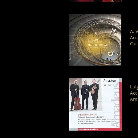
A. 
Acc
Out
Lui
Acc
Am