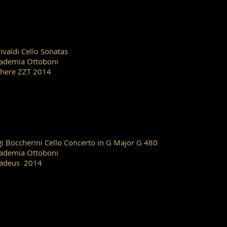
Vivaldi Cello Sonatas
ademia Ottoboni
here ZZT 2014
gi Boccherini Cello Concerto in G Major G 480
ademia Ottoboni
adeus 2014