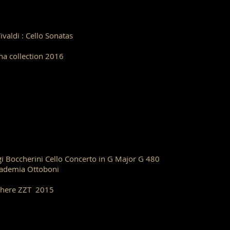
Vivaldi : Cello Sonatas
ha collection 2016
gi Boccherini Cello Concerto in G Major G 480
ademia Ottoboni
here ZZT 2015