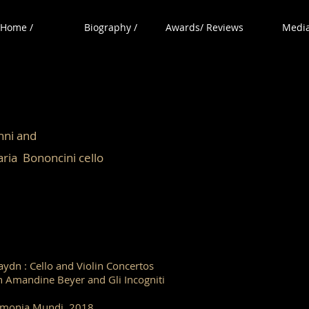
Home /
Biography /
Awards/ Reviews
Media
ovanni and
noncini cello
Haydn : Cello and Violin Concertos
h Amandine Beyer and Gli Incogniti
monia Mundi 2018