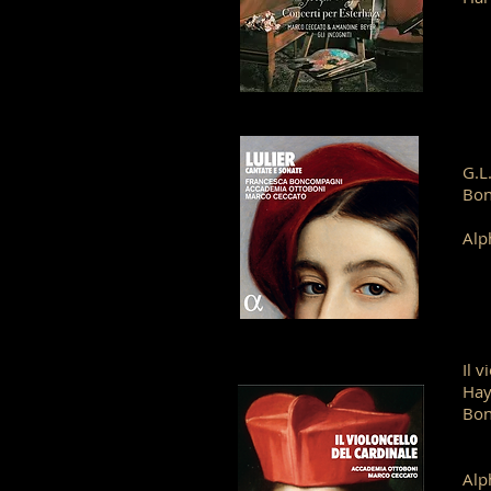
G.L
Bo
Alp
Il 
Hay
Bon
Alp