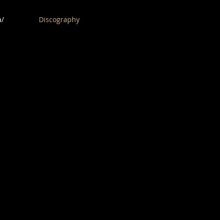
/
Discography