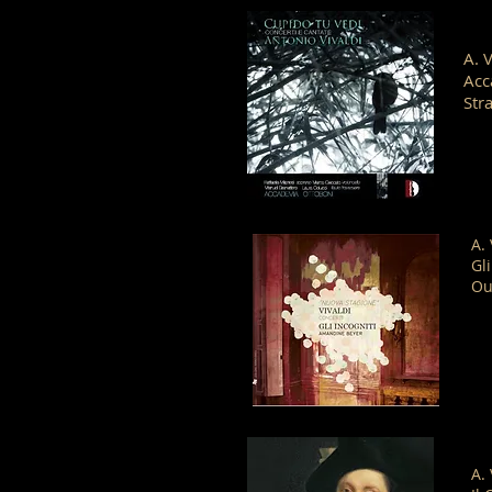
A. 
Acc
Str
A.
Gl
Ou
A.