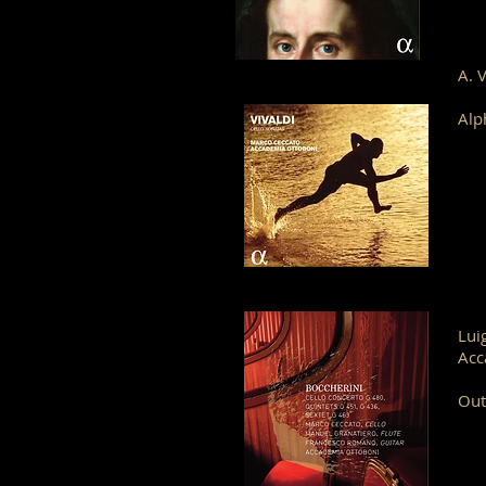
A. 
Alp
Lui
Acc
Out