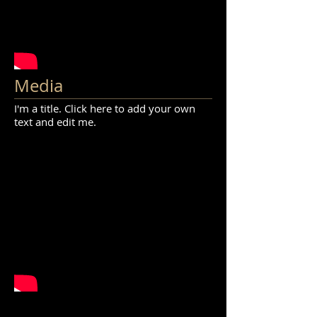
Media
I'm a title. Click here to add your own
text and edit me.