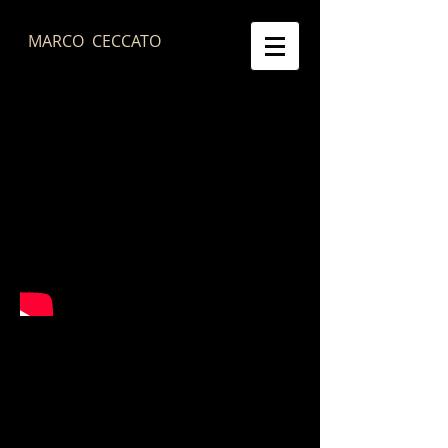
MARCO CECCATO